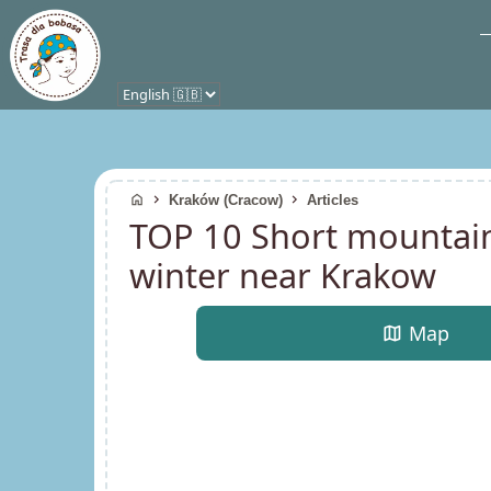
home
chevron_right
chevron_right
Kraków (Cracow)
Articles
TOP 10 Short mountain 
winter near Krakow
map
Map