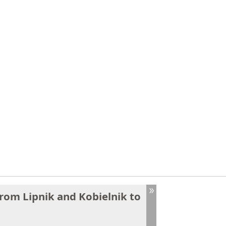
from Lipnik and Kobielnik to