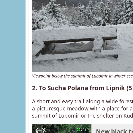
Viewpoint below the summit of Lubomir in winter sc
2. To Sucha Polana from Lipnik (
A short and easy trail along a wide fores
a picturesque meadow with a place for a 
summit of Lubomir or the shelter on Kud
New black tr
directions_walk
child_friendly