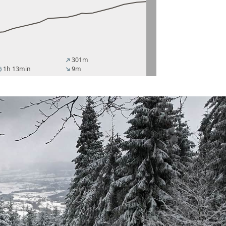
301m
north_east
1h 13min
9m
er
south_east