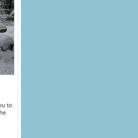
ou to
the