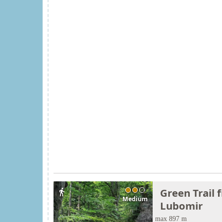
Green Trail 
directions_walk
Medium
Lubomir