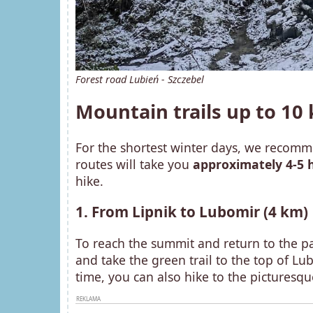
Forest road Lubień - Szczebel
Mountain trails up to 1
For the shortest winter days, we recomme
routes will take you
approximately 4-5 
hike.
1. From Lipnik to Lubomir (4 km)
To reach the summit and return to the par
and take the green trail to the top of L
time, you can also hike to the picturesq