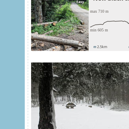
Easy
2.5km
straighten
t