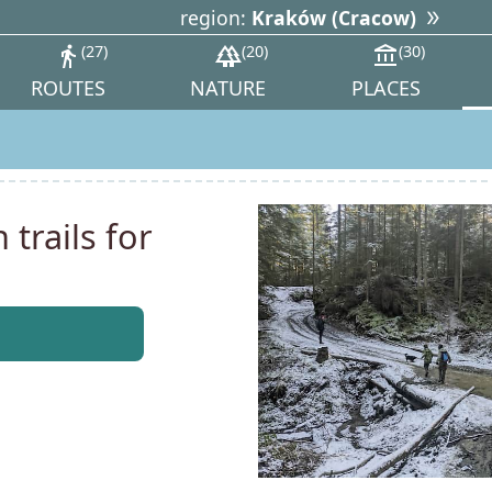
region:
Kraków (Cracow)
directions_walk
27
forest
20
account_balance
30
ROUTES
NATURE
PLACES
trails for