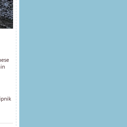
hese
ain
ipnik
e