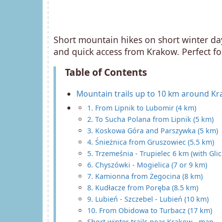
Short mountain hikes on short winter da
and quick access from Krakow. Perfect fo
Table of Contents
Mountain trails up to 10 km around K
1. From Lipnik to Lubomir (4 km)
2. To Sucha Polana from Lipnik (5 km)
3. Koskowa Góra and Parszywka (5 km)
4. Śnieżnica from Gruszowiec (5.5 km)
5. Trzemeśnia - Trupielec 6 km (with Gl
6. Chyszówki - Mogielica (7 or 9 km)
7. Kamionna from Żegocina (8 km)
8. Kudłacze from Poręba (8.5 km)
9. Lubień - Szczebel - Lubień (10 km)
10. From Obidowa to Turbacz (17 km)
Short winter trails near Krakow - map