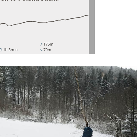
175m
north_east
1h 3min
70m
imer
south_east