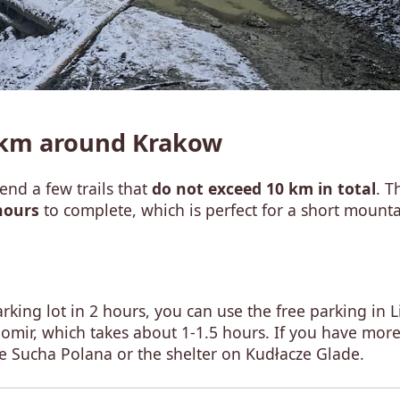
0 km around Krakow
nd a few trails that
do not exceed 10 km in total
. T
hours
to complete, which is perfect for a short mount
king lot in 2 hours, you can use the free parking in L
ubomir, which takes about 1-1.5 hours. If you have mor
ue Sucha Polana or the shelter on Kudłacze Glade.