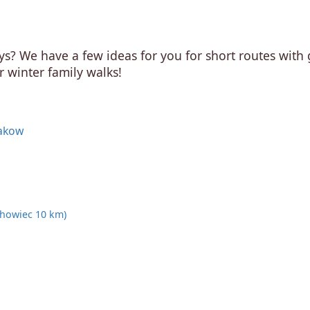
ys? We have a few ideas for you for short routes with
r winter family walks!
rakow
ichowiec 10 km)