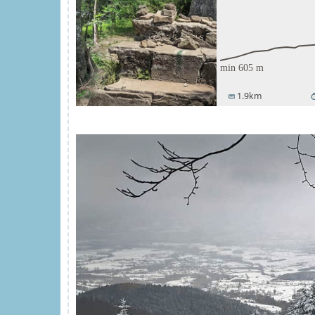
1.9km
straighten
tim