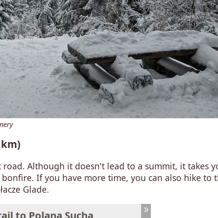
enery
5 km)
t road. Although it doesn't lead to a summit, it takes y
bonfire. If you have more time, you can also hike to 
łacze Glade.
ail to Polana Sucha