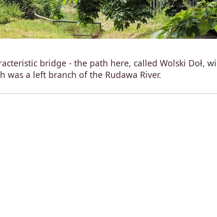
acteristic bridge - the path here, called Wolski Doł, w
ch was a left branch of the Rudawa River.