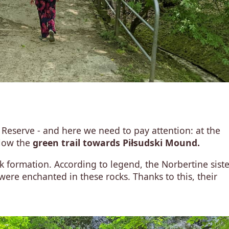
 Reserve - and here we need to pay attention: at the
llow the
green trail towards Piłsudski Mound.
k formation. According to legend, the Norbertine siste
re enchanted in these rocks. Thanks to this, their