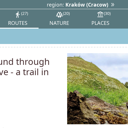
region:
Kraków (Cracow)
directions_walk
27
forest
20
account_balance
30
ROUTES
NATURE
PLACES
ound through
 - a trail in