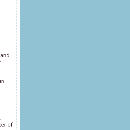
 and
r
.
un
K
er of