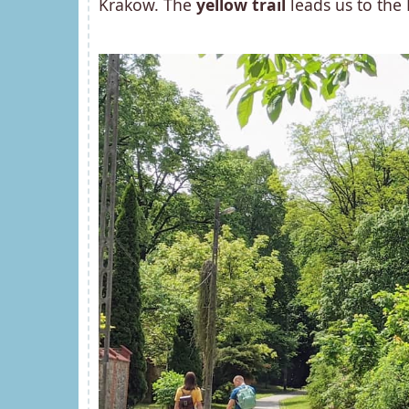
Krakow. The
yellow trail
leads us to the 