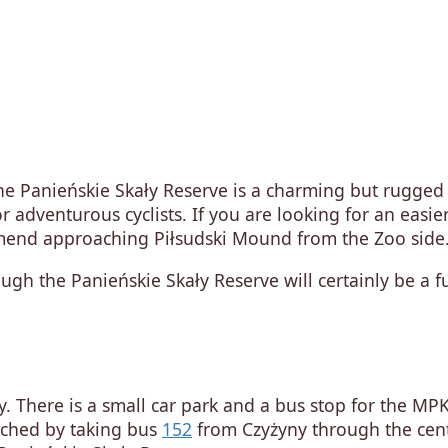
e Panieńskie Skały Reserve is a charming but rugged
or adventurous cyclists. If you are looking for an easie
ommend approaching Piłsudski Mound from the Zoo side
ugh the Panieńskie Skały Reserve will certainly be a f
ey. There is a small car park and a bus stop for the MP
eached by taking bus
152
from Czyżyny through the cent