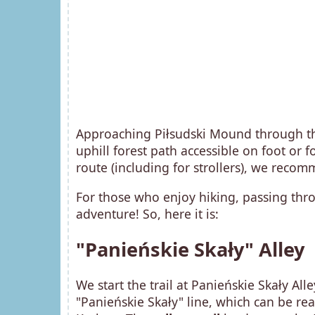
Approaching Piłsudski Mound through th
uphill forest path accessible on foot or f
route (including for strollers), we rec
For those who enjoy hiking, passing thro
adventure! So, here it is:
"Panieńskie Skały" Alley
We start the trail at Panieńskie Skały All
"Panieńskie Skały" line, which can be r