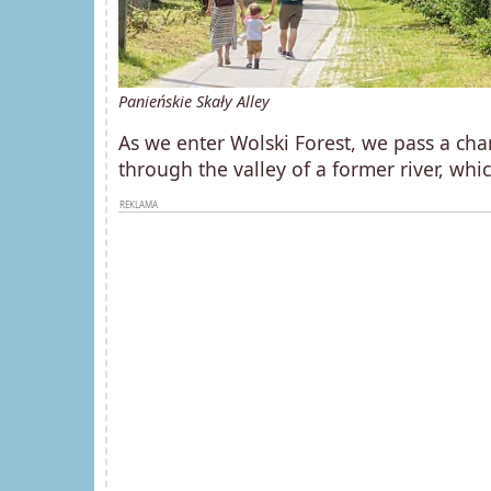
Panieńskie Skały Alley
As we enter Wolski Forest, we pass a char
through the valley of a former river, whi