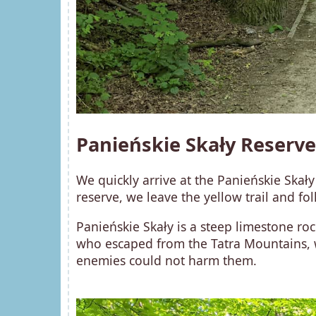
Panieńskie Skały Reserve
We quickly arrive at the Panieńskie Skały
reserve, we leave the yellow trail and fo
Panieńskie Skały is a steep limestone roc
who escaped from the Tatra Mountains, we
enemies could not harm them.