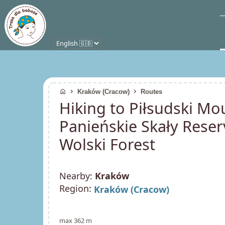
home
chevron_right
chevron_right
Kraków (Cracow)
Routes
Hiking to Piłsudski M
Panieńskie Skały Reserve
Wolski Forest
Nearby:
Kraków
Region:
Kraków (Cracow)
max 362 m