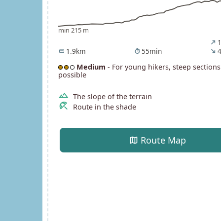
min 215 m
1
north_east
1.9km
55min
4
straighten
timer
south_east
Medium
- For young hikers, steep sections
possible
terrain
The slope of the terrain
beach_access
Route in the shade
map
Route Map