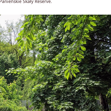
Panieńskie Skały Reserve.