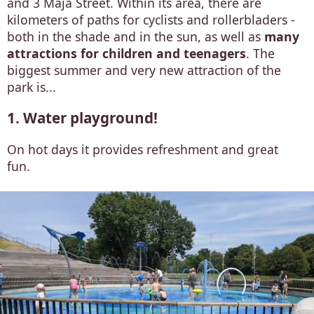
and 3 Maja Street. Within its area, there are
kilometers of paths for cyclists and rollerbladers -
both in the shade and in the sun, as well as
many
attractions for children and teenagers
. The
biggest summer and very new attraction of the
park is...
1. Water playground!
On hot days it provides refreshment and great
fun.