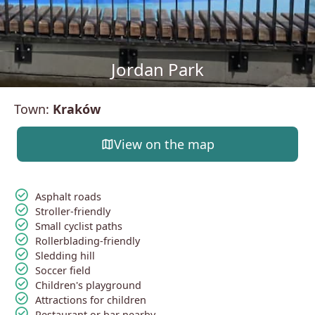
Jordan Park
Town:
Kraków
map
View on the map
check_circle
Asphalt roads
check_circle
Stroller-friendly
check_circle
Small cyclist paths
check_circle
Rollerblading-friendly
check_circle
Sledding hill
check_circle
Soccer field
check_circle
Children's playground
check_circle
Attractions for children
check_circle
Restaurant or bar nearby