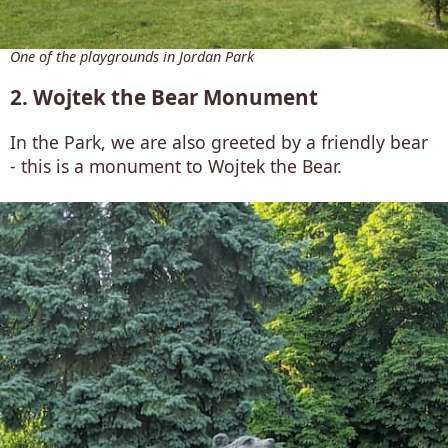
One of the playgrounds in Jordan Park
2. Wojtek the Bear Monument
In the Park, we are also greeted by a friendly bear
- this is a monument to Wojtek the Bear.