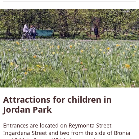
Attractions for children in
Jordan Park
Entrances are located on Reymonta Street,
Ingardena Street and two from the side of Błonia