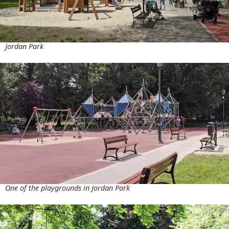
Jordan Park
One of the playgrounds in Jordan Park