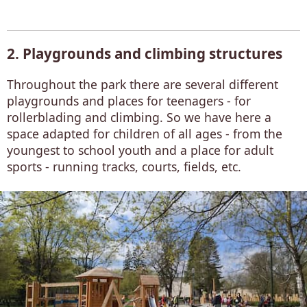
2. Playgrounds and climbing structures
Throughout the park there are several different
playgrounds and places for teenagers - for
rollerblading and climbing. So we have here a
space adapted for children of all ages - from the
youngest to school youth and a place for adult
sports - running tracks, courts, fields, etc.