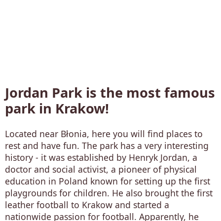
Jordan Park is the most famous
park in Krakow!
Located near Błonia, here you will find places to
rest and have fun. The park has a very interesting
history - it was established by Henryk Jordan, a
doctor and social activist, a pioneer of physical
education in Poland known for setting up the first
playgrounds for children. He also brought the first
leather football to Krakow and started a
nationwide passion for football. Apparently, he