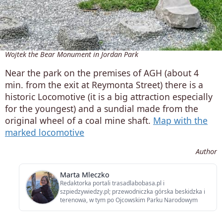
Wojtek the Bear Monument in Jordan Park
Near the park on the premises of AGH (about 4
min. from the exit at Reymonta Street) there is a
historic Locomotive (it is a big attraction especially
for the youngest) and a sundial made from the
original wheel of a coal mine shaft.
Map with the
marked locomotive
Author
Marta Mleczko
Redaktorka portali trasadlabobasa.pl i
szpiedzywiedzy.pl; przewodniczka górska beskidzka i
terenowa, w tym po Ojcowskim Parku Narodowym