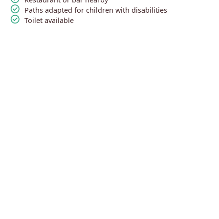
check_circle
Paths adapted for children with disabilities
check_circle
Toilet available