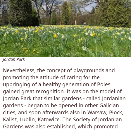
Jordan Park
Nevertheless, the concept of playgrounds and
promoting the attitude of caring for the
upbringing of a healthy generation of Poles
gained great recognition. It was on the model of
Jordan Park that similar gardens - called Jordanian
gardens - began to be opened in other Galician
cities, and soon afterwards also in Warsaw, Płock,
Kalisz, Lublin, Katowice. The Society of Jordanian
Gardens was also established, which promoted