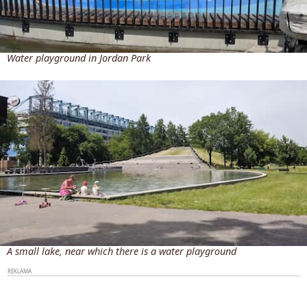
Water playground in Jordan Park
A small lake, near which there is a water playground