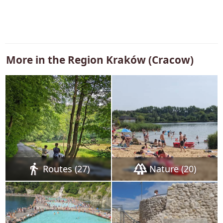
More in the Region
Kraków (Cracow)
directions_walk
forest
Routes (27)
Nature (20)