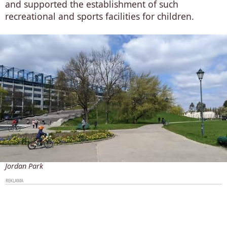
and supported the establishment of such
recreational and sports facilities for children.
Jordan Park