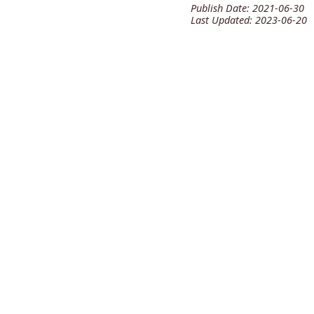
Publish Date:
2021-06-30
Last Updated:
2023-06-20