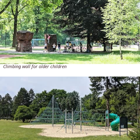
Climbing wall for older children