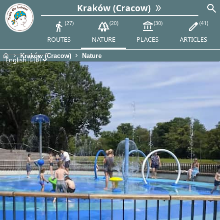
search
Kraków (Cracow)
directions_walk
27
forest
20
account_balance
30
edit
41
ROUTES
NATURE
PLACES
ARTICLES
home
chevron_right
chevron_right
Kraków (Cracow)
Nature