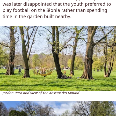
was later disappointed that the youth preferred to
play football on the Błonia rather than spending
time in the garden built nearby.
Jordan Park and view of the Kosciuszko Mound